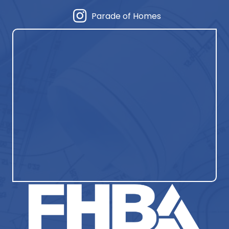
Parade of Homes