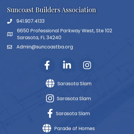
Suncoast Builders Association
941.907.4133
phone number
6650 Professional Parkway West, Ste 102
map and address
Sarasota, FL 34240
Admin@suncoastba.org
email
Sarasota Slam
Sarasota Slam
Sarasota Slam
Parade of Homes