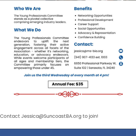
Contact Jessica@SuncoastBA.org to join!