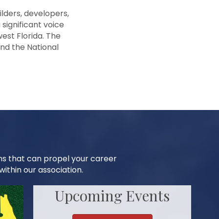
lders, developers,
 significant voice
est Florida. The
and the National
ns that can propel your career
ithin our association.
Upcoming Events