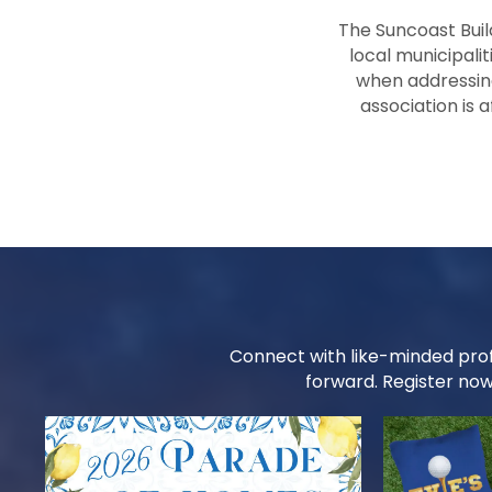
The Suncoast Buil
local municipalit
when addressing
association is 
Connect with like-minded prof
forward. Register now