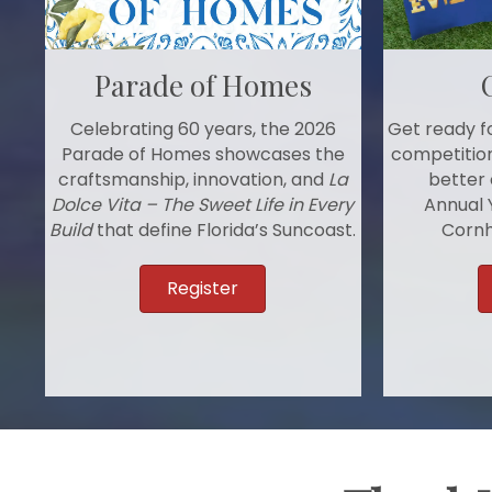
Parade of Homes
Get ready fo
Celebrating 60 years, the 2026
competition
Parade of Homes showcases the
better 
craftsmanship, innovation, and
La
Annual 
Dolce Vita – The Sweet Life in Every
Cornh
Build
that define Florida’s Suncoast.
Register