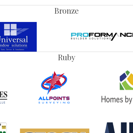
Bronze
Ruby