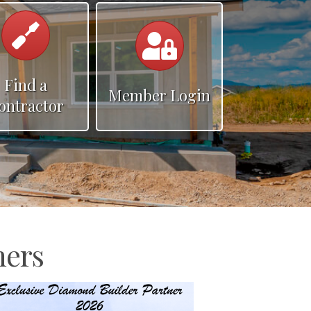
hammer
Calendar
Find a
Member Login
ontractor
ners