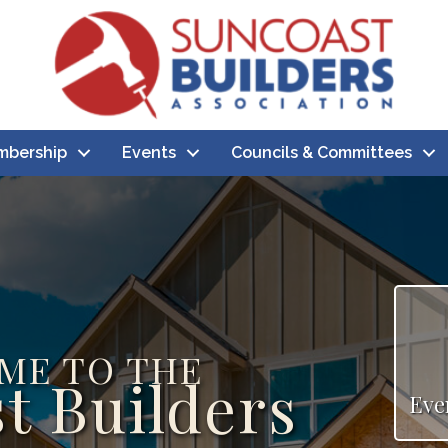
bership
Events
Councils & Committees
ME TO THE
t Builders
Eve