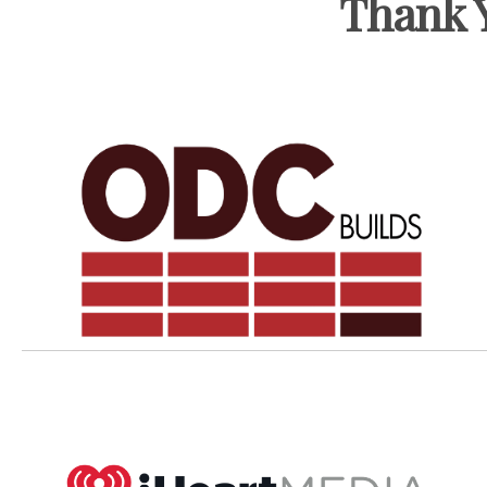
Thank Y