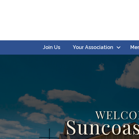
Join Us
Your Association
Mem
WELCO
Suncoas