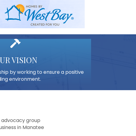
hammer
UR VISION
ip by working to ensure a positive
ding environment.
nd advocacy group
usiness in Manatee