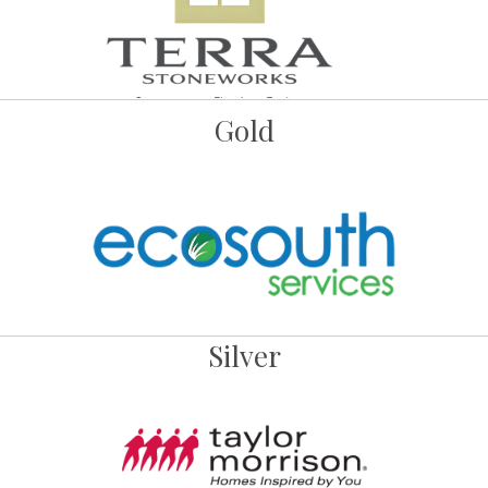
Gold
Silver