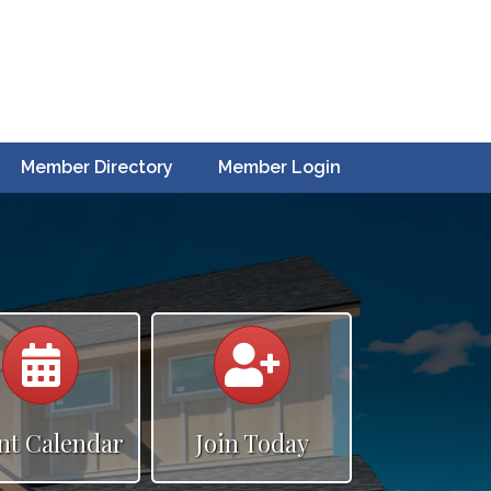
Member Directory
Member Login
Calendar
Calendar
nt Calendar
Join Today