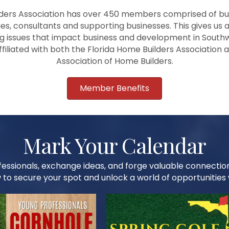
ders Association has over 450 members comprised of bui
ies, consultants and supporting businesses. This gives us a
 issues that impact business and development in Southw
affiliated with both the Florida Home Builders Association 
Association of Home Builders.
Member Benefits
Mark Your Calendar
essionals, exchange ideas, and forge valuable connectio
 to secure your spot and unlock a world of opportunities w