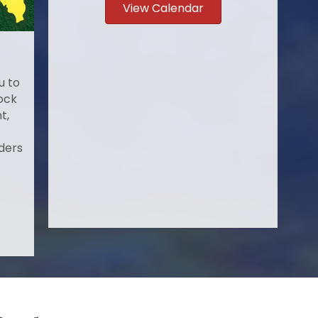
View Calendar
u to
ock
t,
ders