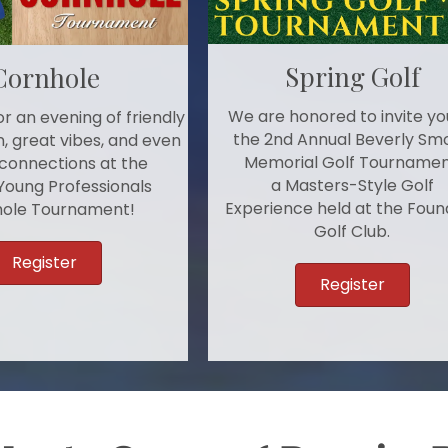
Spring Golf
Cornhole
We are honored to invite yo
r an evening of friendly
the 2nd Annual Beverly Sm
, great vibes, and even
Memorial Golf Tournamen
connections at the
a Masters-Style Golf
Young Professionals
Experience held at the Foun
ole Tournament!
Golf Club.
Register
Register