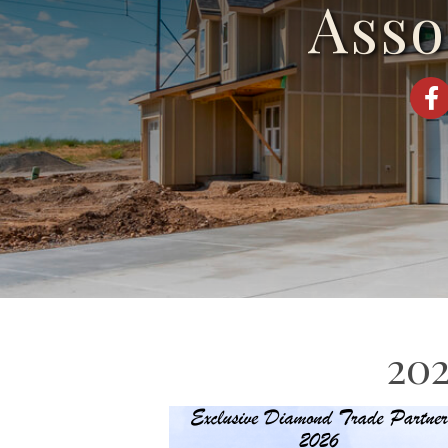
Asso
Fac
202