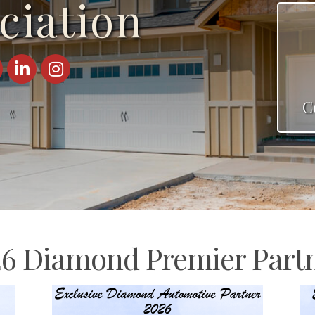
ciation
ebook
LinkedIn
Instagram
C
6 Diamond Premier Part