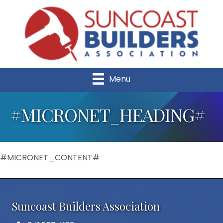
Menu
#MICRONET_HEADING#
#MICRONET_CONTENT#
Suncoast Builders Association