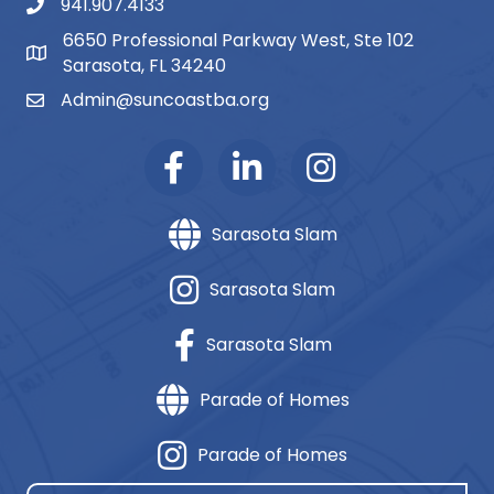
941.907.4133
phone number
6650 Professional Parkway West, Ste 102
map and address
Sarasota, FL 34240
Admin@suncoastba.org
email
Sarasota Slam
Sarasota Slam
Sarasota Slam
Parade of Homes
Parade of Homes